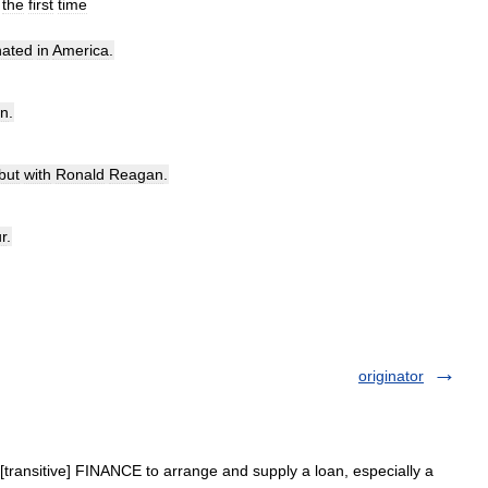
the
first
time
nated
in
America
.
an
.
but
with
Ronald
Reagan
.
r
.
originator
 [transitive] FINANCE to arrange and supply a loan, especially a