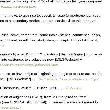
mercial banks originated 42% of all mortgages last year compared
…
Financial and business terms
, nat·ing vt: to give rise to; specif: to issue (a mortgage loan) usu.
ans to a secondary market compare service vi: to take or have
n, birth, come, come from, come into existence, commence, dawn,
e, proceed, result, rise, start, stem; concepts 105,221 Ant. end,
urus
riginated}; p. pr. & vb. n. {Originating}.] [From {Origin}.] To give an
ng into existence; to produce as new. [1913 Webster] A
e Collaborative International Dictionary of English
xistence; to have origin or beginning; to begin to exist or act; as, the
uncil. [1913 Webster] …
The Collaborative International Dictionary of English
l Thesaurus. William C. Burton. 2006 …
Law dictionary
tion of origination (1640s), from M.Fr. origination, from L.
 (see ORIGINAL (Cf. original)). In earliest reference it meant to
mology dictionary