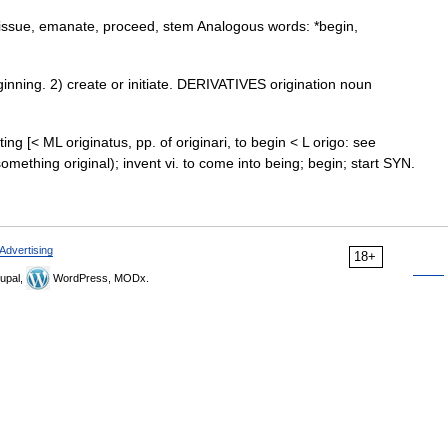
w, issue, emanate, proceed, stem Analogous words: *begin,
ning. 2) create or initiate. DERIVATIVES origination noun
nating [< ML originatus, pp. of originari, to begin < L origo: see
something original); invent vi. to come into being; begin; start SYN.
Advertising
18+
upal,
WordPress, MODx.