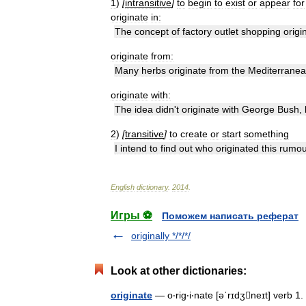
1
)
[
intransitive
]
to
begin
to
exist
or
appear
for
originate
in:
The
concept
of
factory
outlet
shopping
origi
originate
from:
Many
herbs
originate
from
the
Mediterrane
originate
with:
The
idea
didn
'
t
originate
with
George
Bush
,
2
)
[
transitive
]
to
create
or
start
something
I
intend
to
find
out
who
originated
this
rumou
English
dictionary
.
2014
.
Игры ⚽
Поможем написать реферат
originally */*/*/
Look at other dictionaries:
originate
— o‧rig‧i‧nate [əˈrɪdʒneɪt] verb 1.