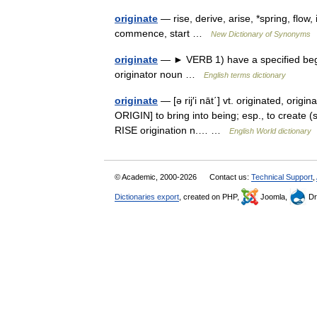
originate
— rise, derive, arise, *spring, flo
commence, start …
New Dictionary of Synonyms
originate
— ► VERB 1) have a specified begin
originator noun …
English terms dictionary
originate
— [ə rij′i nāt΄] vt. originated, origi
ORIGIN] to bring into being; esp., to create (
RISE origination n.… …
English World dictionary
© Academic, 2000-2026
Contact us:
Technical Support
,
Dictionaries export
, created on PHP,
Joomla,
Dr