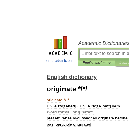
Academic Dictionarie
en-academic.com
English dictionary
Interp
English dictionary
originate */*/
originate
*/*/
UK
[
əˈrɪdʒəneɪt
] /
US
[
əˈrɪdʒəˌneɪt
]
verb
Word
forms
"
originate
"
:
present
tense
I
/
you
/
we
/
they
originate
he
/
she
/
past
participle
originated