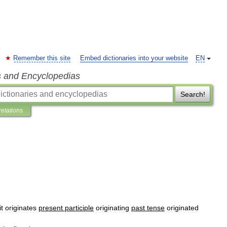
Remember this site
Embed dictionaries into your website
EN
s and Encyclopedias
Search!
retations
it
originates
present
participle
originating
past
tense
originated