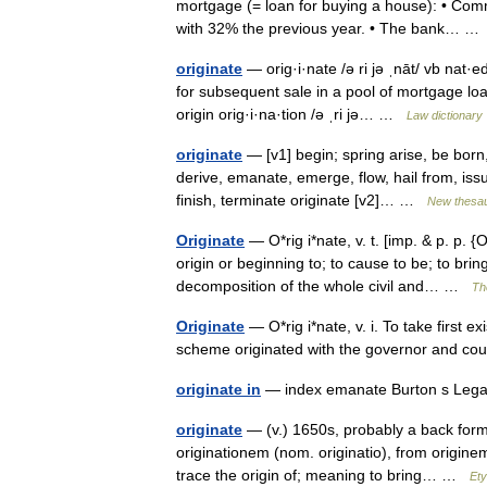
mortgage (= loan for buying a house): • Com
with 32% the previous year. • The bank… 
originate
— orig·i·nate /ə ri jə ˌnāt/ vb nat·ed
for subsequent sale in a pool of mortgage lo
origin orig·i·na·tion /ə ˌri jə… …
Law dictionary
originate
— [v1] begin; spring arise, be bor
derive, emanate, emerge, flow, hail from, issu
finish, terminate originate [v2]… …
New thesa
Originate
— O*rig i*nate, v. t. [imp. & p. p. {O
origin or beginning to; to cause to be; to bri
decomposition of the whole civil and… …
Th
Originate
— O*rig i*nate, v. i. To take first e
scheme originated with the governor and co
originate in
— index emanate Burton s Lega
originate
— (v.) 1650s, probably a back forma
originationem (nom. originatio), from originem
trace the origin of; meaning to bring… …
Ety